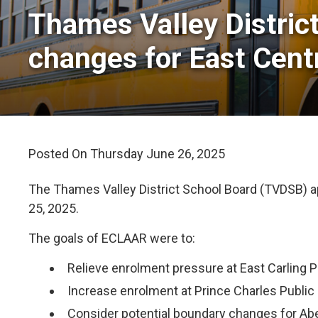
Thames Valley Distric
changes for East Cent
Posted On Thursday June 26, 2025 
The Thames Valley District School Board (TVDSB) 
25, 2025.
The goals of ECLAAR were to:
Relieve enrolment pressure at East Carling 
Increase enrolment at Prince Charles Public 
Consider potential boundary changes for Ab