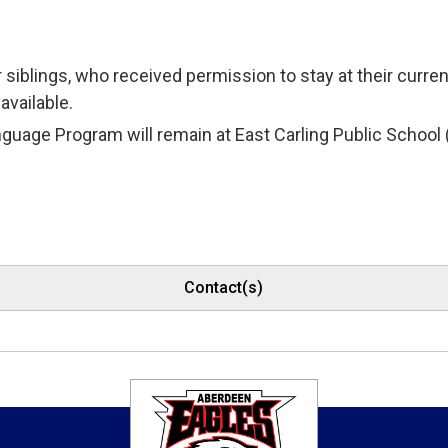
r siblings, who received permission to stay at their curr
available.
guage Program will remain at East Carling Public School (wi
Contact(s)