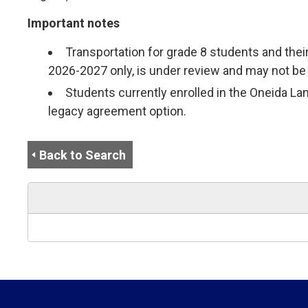
Important notes
Transportation for grade 8 students and thei
2026-2027 only, is under review and may not be 
Students currently enrolled in the Oneida Lan
legacy agreement option.
Back to Search