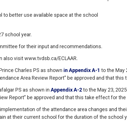
l to better use available space at the school
7 school year.
ommittee for their input and recommendations.
n also visit www.tvdsb.ca/ECLAAR.
 Prince Charles PS as shown
in Appendix A-1
to the May 2
endance Area Review Report” be approved and that this t
afalgar PS as shown in
Appendix A-2
to the May 23, 2025 
ew Report” be approved and that this take effect for the
f implementation of the attendance area changes and thei
n at their current school for the duration of the school y