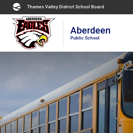
Skip
Thames Valley District School Board 
to
Content
Aberdeen
Public School