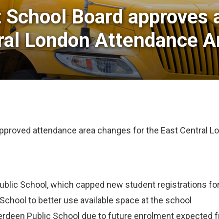
t School Board approves 
ral London Attendance A
approved attendance area changes for the East Central
Public School, which capped new student registrations fo
School to better use available space at the school
erdeen Public School due to future enrolment expected f