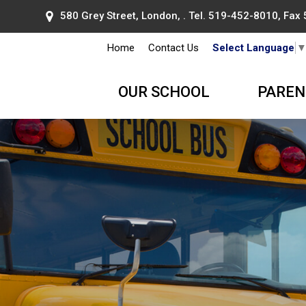
580 Grey Street, London, . Tel.
519-452-8010
, Fax
Home
Contact Us
Select Language
OUR SCHOOL
PAREN