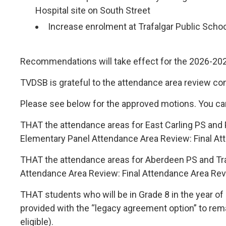
Hospital site on South Street
Increase enrolment at Trafalgar Public Schoo
Recommendations will take effect for the 2026-202
TVDSB is grateful to the attendance area review c
Please see below for the approved motions. You ca
THAT the attendance areas for East Carling PS and
Elementary Panel Attendance Area Review: Final Att
THAT the attendance areas for Aberdeen PS and Tr
Attendance Area Review: Final Attendance Area Revi
THAT students who will be in Grade 8 in the year o
provided with the “legacy agreement option” to remai
eligible).