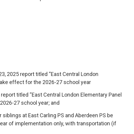
3, 2025 report titled “East Central London 
ake effect for the 2026-27 school year
report titled “East Central London Elementary Panel 
 2026-27 school year; and
r siblings at East Carling PS and Aberdeen PS be
ear of implementation only, with transportation (if