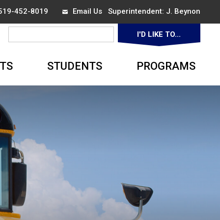
 519-452-8019
Email Us
Superintendent: 
J. Beynon
I'D LIKE TO... 
▼
TS
STUDENTS
PROGRAMS