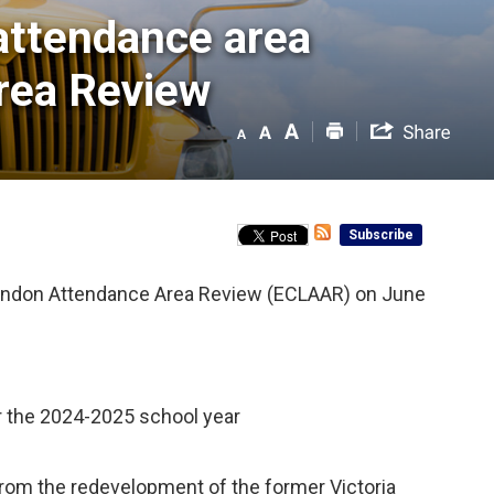
attendance area 
rea Review
Subscribe
 London Attendance Area Review (ECLAAR) on June
r the 2024-2025 school year
rom the redevelopment of the former Victoria