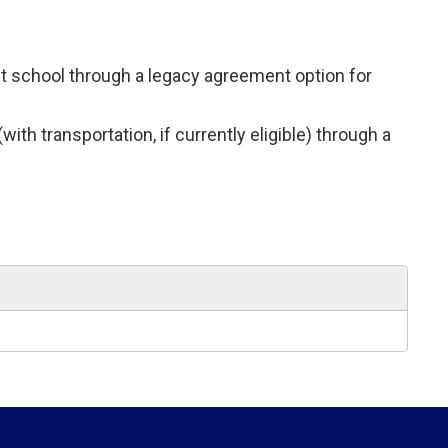
ent school through a legacy agreement option for
th transportation, if currently eligible) through a